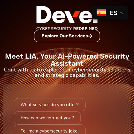
ES
Explore Our Services
Meet LIA, Your AI-Powered Security
Assistant
Chat with us to explore our
cybersecurity solutions
and strategic capabilities.
What services do you offer?
How can we contact you?
Tell me a cybersecurity joke!