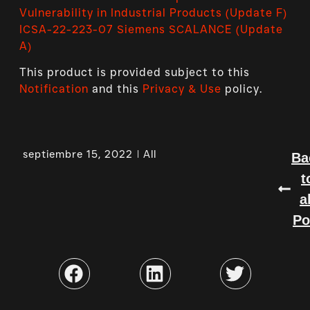
Vulnerability in Industrial Products (Update F)
ICSA-22-223-07 Siemens SCALANCE (Update
A)
This product is provided subject to this
Notification
and this
Privacy & Use
policy.
septiembre 15, 2022
All
Ba
t
a
Po