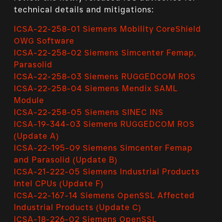
technical details and mitigations:
ICSA-22-258-01 Siemens Mobility CoreShield
OWG Software
ICSA-22-258-02 Siemens Simcenter Femap,
Parasolid
ICSA-22-258-03 Siemens RUGGEDCOM ROS
ICSA-22-258-04 Siemens Mendix SAML
Module
ICSA-22-258-05 Siemens SINEC INS
ICSA-19-344-03 Siemens RUGGEDCOM ROS
(Update A)
ICSA-22-195-09 Siemens Simcenter Femap
and Parasolid (Update B)
ICSA-21-222-05 Siemens Industrial Products
Intel CPUs (Update F)
ICSA-22-167-14 Siemens OpenSSL Affected
Industrial Products (Update C)
ICSA-18-226-02 Siemens OpenSSL