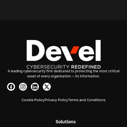
A leading cybersecurity firm dedicated to protecting the most critical
asset of every organization — its information.
Cookie Policy
Privacy Policy
Terms and Conditions
Solutions