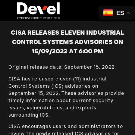
ES
CISA RELEASES ELEVEN INDUSTRIAL
CONTROL SYSTEMS ADVISORIES ON
15/09/2022 AT 6:00 PM
Original release date: September 15, 2022
CISA has released eleven (11) Industrial
Control Systems (ICS) advisories on
September 15, 2022. These advisories provide
timely information about current security
issues, vulnerabilities, and exploits
surrounding ICS.
CISA encourages users and administrators to
review the newly released ICS advisories for