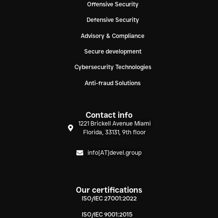
Offensive Security
Defensive Security
Advisory & Compliance
Secure development
Cybersecurity Technologies
Anti-fraud Solutions
Contact info
1221 Brickell Avenue Miami
Florida, 33131, 9th floor
info[AT]devel.group
Our certifications
ISO/IEC 27001:2022
ISO/IEC 9001:2015