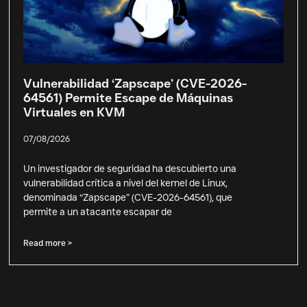
Vulnerabilidad ‘Zapscape’ (CVE-2026-
64561) Permite Escape de Máquinas
Virtuales en KVM
07/08/2026
Un investigador de seguridad ha descubierto una
vulnerabilidad crítica a nivel del kernel de Linux,
denominada “Zapscape” (CVE-2026-64561), que
permite a un atacante escapar de
Read more >