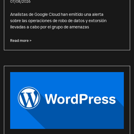
07/08/2026
Analistas de Google Cloud han emitido una alerta
sobre las operaciones de robo de datos y extorsión
llevadas a cabo por el grupo de amenazas
Read more >