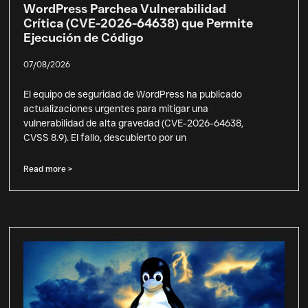
WordPress Parchea Vulnerabilidad
Crítica (CVE-2026-64638) que Permite
Ejecución de Código
07/08/2026
El equipo de seguridad de WordPress ha publicado
actualizaciones urgentes para mitigar una
vulnerabilidad de alta gravedad (CVE-2026-64638,
CVSS 8.9). El fallo, descubierto por un
Read more >