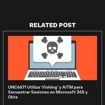
RELATED POST
UNC6671 Utiliza ‘Vishing’ y AiTM para
Secuestrar Sesiones en Microsoft 365 y
Okta