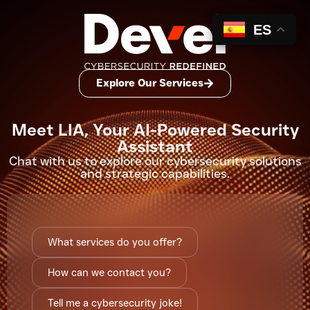
ES
Explore Our Services
Meet LIA, Your AI-Powered Security
Assistant
Chat with us to explore our
cybersecurity solutions
and strategic capabilities.
What services do you offer?
How can we contact you?
Tell me a cybersecurity joke!