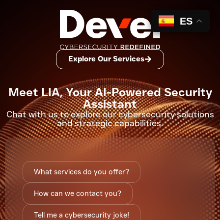
ES
Explore Our Services
Meet LIA, Your AI-Powered Security
Assistant
Chat with us to explore our
cybersecurity solutions
and strategic capabilities.
What services do you offer?
How can we contact you?
Tell me a cybersecurity joke!