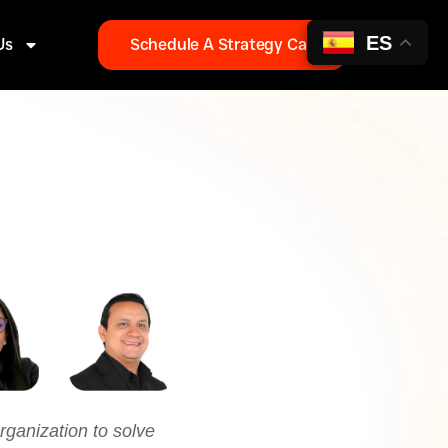
ES
Us
Schedule A Strategy Call
ganization to solve