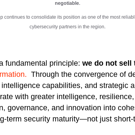
negotiable.
 continues to consolidate its position as one of the most relia
cybersecurity partners in the region.
a fundamental principle:
we do not sell
ormation.
Through the convergence of de
al intelligence capabilities, and strategic
rate with greater intelligence, resilienc
on, governance, and innovation into coh
g-term security maturity—not just short