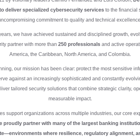
to deliver specialized cybersecurity services
to the financial 
uncompromising commitment to quality and technical excellence
years, we have achieved sustained and disciplined growth, evolv
ity partner with more than
250 professionals
and active operat
America, the Caribbean, North America, and Colombia.
ning, our mission has been clear: protect the most sensitive inf
rve against an increasingly sophisticated and constantly evolvi
ver tailored security solutions that combine strategic clarity, ope
measurable impact.
es support organizations across multiple industries, our core expe
 proudly partner with many of the largest banking instituti
e—environments where resilience, regulatory alignment, an