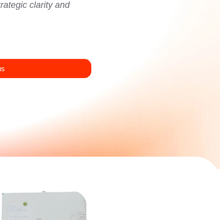
ategic clarity and
us