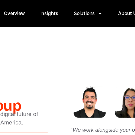
Overview
Insights
Solutions
About 
oup
igital future of
 America.
“
We work alongside your or