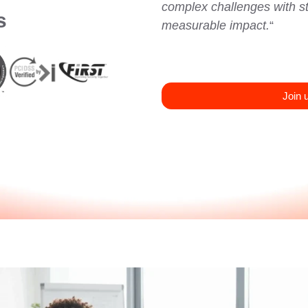
complex challenges with str
s
measurable impact.
“
Join 