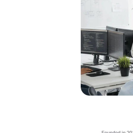
Founded in 201