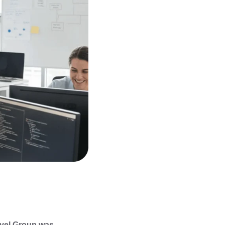
vel Group was