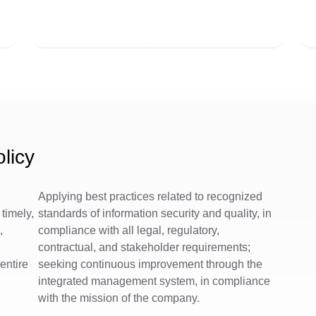
licy
Applying best practices related to recognized
timely,
standards of information security and quality, in
,
compliance with all legal, regulatory,
d
contractual, and stakeholder requirements;
 entire
seeking continuous improvement through the
integrated management system, in compliance
with the mission of the company.