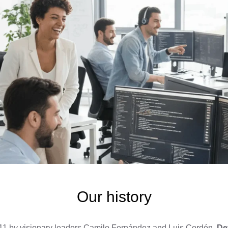
Our history
1 by visionary leaders Camilo Fernández and Luis Cordón,
De