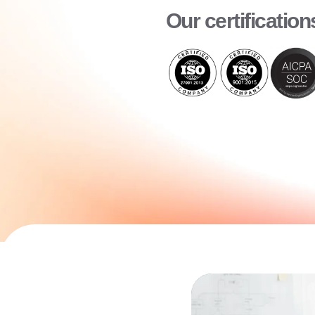
Our certification