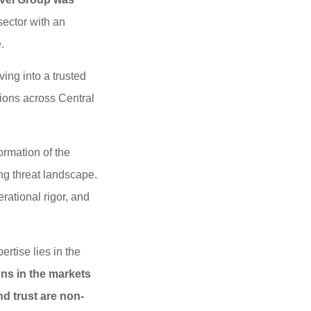
sector with an
.
ing into a trusted
ions across Central
ormation of the
ng threat landscape.
rational rigor, and
rtise lies in the
ons in the markets
d trust are non-