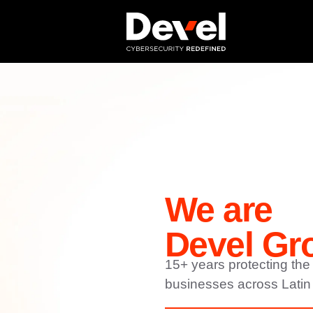
We are
Devel Gr
15+ years protecting the d
businesses across Latin