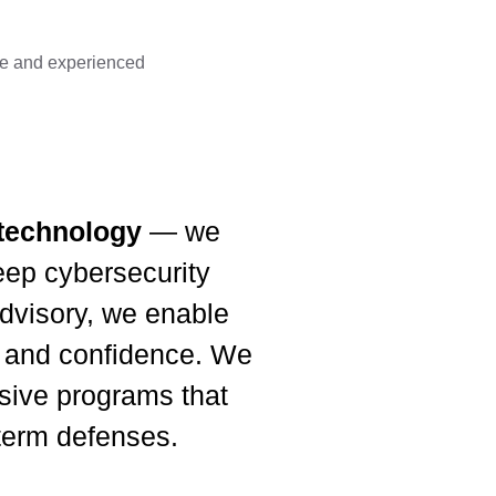
ble and experienced
 technology
— we
ep cybersecurity
 advisory, we enable
e, and confidence. We
esive programs that
-term defenses.