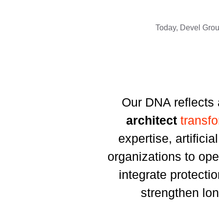
Today, Devel Group
Our DNA reflects 
architect
transf
expertise, artifici
organizations to ope
integrate protecti
strengthen lon