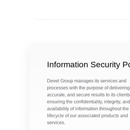
Information Security Po
Devel Group manages its services and
processes with the purpose of delivering 
accurate, and secure results to its clients
ensuring the confidentiality, integrity, an
availability of information throughout the
lifecycle of our associated products and
services.