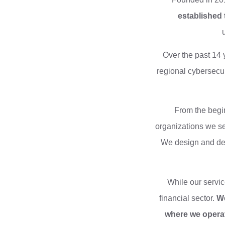
established 
Over the past 14 
regional cybersecur
From the begin
organizations we se
We design and deli
While our servic
financial sector.
We
where we operat