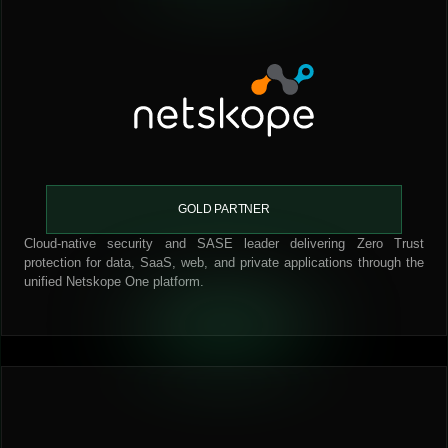
GOLD PARTNER
Cloud-native security and SASE leader delivering Zero Trust
protection for data, SaaS, web, and private applications through the
unified Netskope One platform.