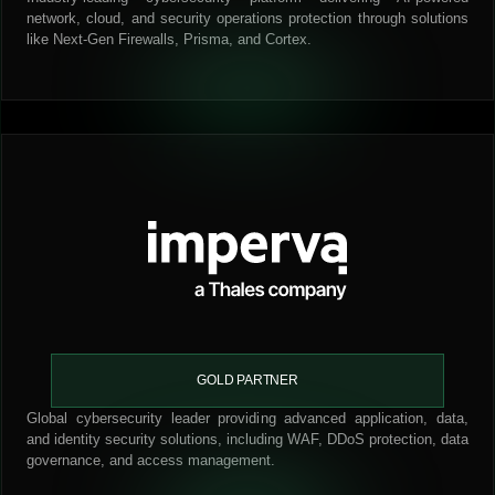
network, cloud, and security operations protection through solutions
like Next-Gen Firewalls, Prisma, and Cortex.
GOLD PARTNER
Global cybersecurity leader providing advanced application, data,
and identity security solutions, including WAF, DDoS protection, data
governance, and access management.