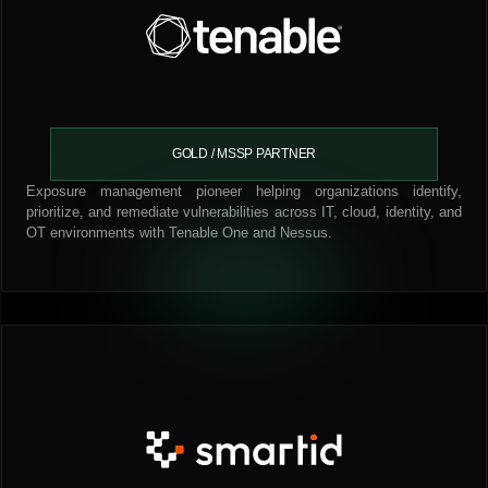
GOLD / MSSP PARTNER
Exposure management pioneer helping organizations identify,
prioritize, and remediate vulnerabilities across IT, cloud, identity, and
OT environments with Tenable One and Nessus.