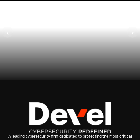
1
Advisory Meeting
‹
›
Assess architecture and business
requirements.
A leading cybersecurity firm dedicated to protecting the most critical