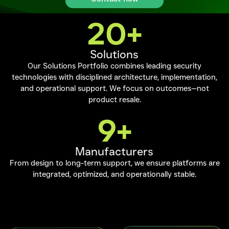
20
+
Solutions
Our Solutions Portfolio combines leading security
technologies with disciplined architecture, implementation,
and operational support. We focus on outcomes—not
product resale.
9
+
Manufacturers
From design to long-term support, we ensure platforms are
integrated, optimized, and operationally stable.