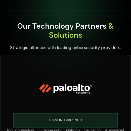
Our Technology Partners
&
Solutions
Strategic alliances with leading cybersecurity providers.
DIAMOND PARTNER
Industry-leading cybersecurity platform delivering AI-powered