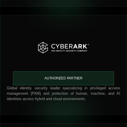
AUTHORIZED PARTNER
Global identity security leader specializing in privileged access
management (PAM) and protection of human, machine, and AI
identities across hybrid and cloud environments.