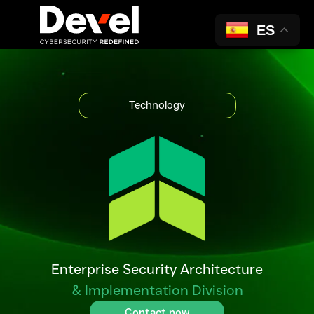
ES
Solutions
Technology
Enterprise Security Architecture
& Implementation Division
Contact now