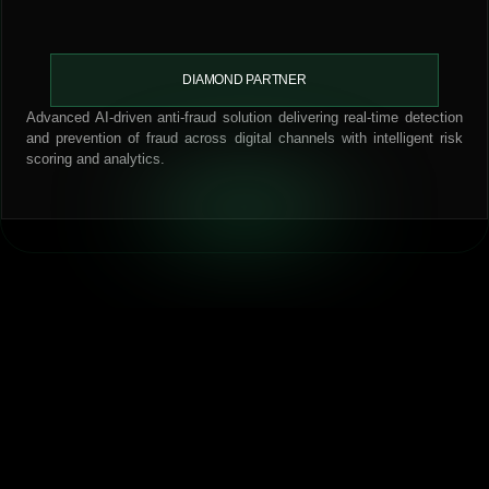
DIAMOND PARTNER
Advanced AI-driven anti-fraud solution delivering real-time detection
and prevention of fraud across digital channels with intelligent risk
scoring and analytics.
Our Proven Methodology
We follow a step-by-step approach that ensures clarity and
measurable results.