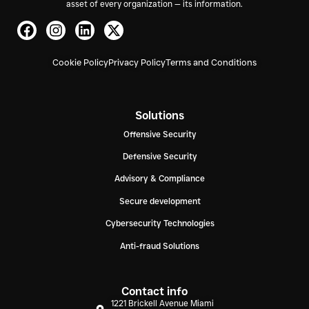
asset of every organization — its information.
Cookie Policy
Privacy Policy
Terms and Conditions
Solutions
Offensive Security
Defensive Security
Advisory & Compliance
Secure development
Cybersecurity Technologies
Anti-fraud Solutions
Contact info
1221 Brickell Avenue Miami