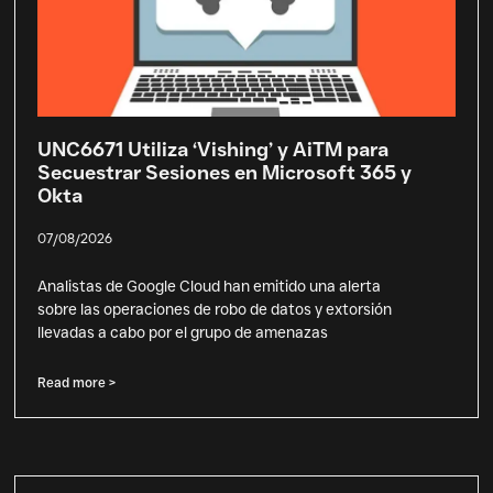
UNC6671 Utiliza ‘Vishing’ y AiTM para
Secuestrar Sesiones en Microsoft 365 y
Okta
07/08/2026
Analistas de Google Cloud han emitido una alerta
sobre las operaciones de robo de datos y extorsión
llevadas a cabo por el grupo de amenazas
Read more >