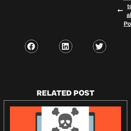
t
a
Po
RELATED POST