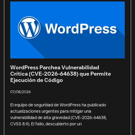
WordPress Parchea Vulnerabilidad
Crítica (CVE-2026-64638) que Permite
Ejecución de Código
07/08/2026
El equipo de seguridad de WordPress ha publicado
actualizaciones urgentes para mitigar una
vulnerabilidad de alta gravedad (CVE-2026-64638,
CVSS 8.9). El fallo, descubierto por un