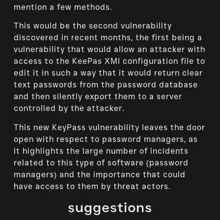
mention a few methods.
This would be the second vulnerability
discovered in recent months, the first being a
vulnerability that would allow an attacker with
access to the KeePas XMl configuration file to
edit it in such a way that it would return clear
text passwords from the password database
and then silently export them to a server
controlled by the attacker.
This new KeyPass vulnerability leaves the door
open with respect to password managers, as
it highlights the large number of incidents
related to this type of software (password
managers) and the importance that could
have access to them by threat actors.
suggestions