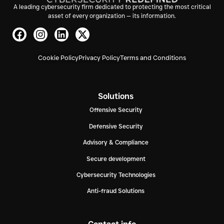
A leading cybersecurity firm dedicated to protecting the most critical
asset of every organization — its information.
Cookie Policy
Privacy Policy
Terms and Conditions
Solutions
Offensive Security
Defensive Security
Advisory & Compliance
Secure development
Cybersecurity Technologies
Anti-fraud Solutions