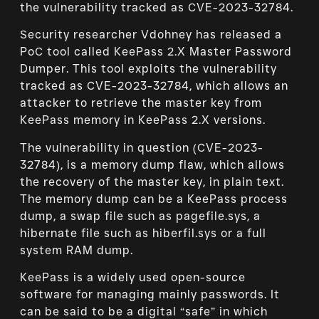
the vulnerability tracked as CVE-2023-32784.
Security researcher Vdohney has released a
PoC tool called KeePass 2.X Master Password
Dumper. This tool exploits the vulnerability
tracked as CVE-2023-32784, which allows an
attacker to retrieve the master key from
KeePass memory in KeePass 2.X versions.
The vulnerability in question (CVE-2023-
32784), is a memory dump flaw, which allows
the recovery of the master key, in plain text.
The memory dump can be a KeePass process
dump, a swap file such as pagefile.sys, a
hibernate file such as hiberfil.sys or a full
system RAM dump.
KeePass is a widely used open-source
software for managing mainly passwords. It
can be said to be a digital “safe” in which