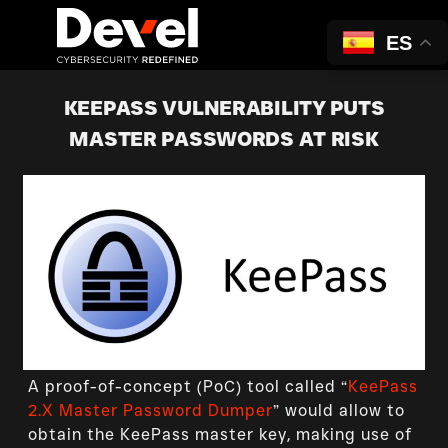
ES
KEEPASS VULNERABILITY PUTS
MASTER PASSWORDS AT RISK
A proof-of-concept (PoC) tool called “
KeePass
2.X Master Password Dumper
” would allow to
obtain the KeePass master key, making use of