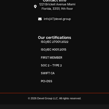
Contact info
1221 Brickell Avenue Miami
Florida, 33131, 9th floor
info[AT]devel.group
Our certifications
ISO/IEC 27001:2022
ISO/IEC 9001:2015
FIRST MEMBER
SOC 2 – TYPE 2
SWIFT CA
PCI-DSS
© 2026 Devel Group LLC. All rights reserved.