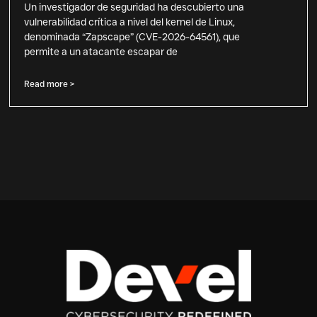
Un investigador de seguridad ha descubierto una
vulnerabilidad crítica a nivel del kernel de Linux,
denominada “Zapscape” (CVE-2026-64561), que
permite a un atacante escapar de
Read more >