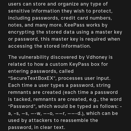
users can store and organize any type of
sensitive information they wish to protect,
including passwords, credit card numbers,
notes, and many more. KeePass works by
encrypting the stored data using a master key
or password, this master key is required when
accessing the stored information.
The vulnerability discovered by Vdhoney is
related to how a custom KeyPass box for
entering passwords, called
“SecureTextBoxEX”, processes user input.
Each time a user types a password, string
remnants are created (each time a password
is tacked, remnants are created, e.g., the word
“Password”, which would be typed as follows: -
a, –s, —s, —-w, —–o, ——r, ——-d.), which can be
used by attackers to reassemble the
password, in clear text.