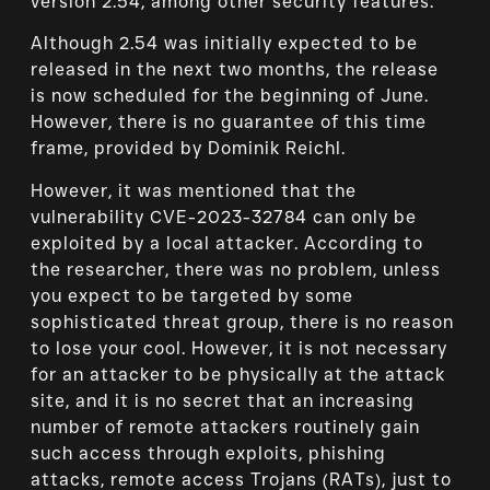
version 2.54, among other security features.
Although 2.54 was initially expected to be
released in the next two months, the release
is now scheduled for the beginning of June.
However, there is no guarantee of this time
frame, provided by Dominik Reichl.
However, it was mentioned that the
vulnerability CVE-2023-32784 can only be
exploited by a local attacker. According to
the researcher, there was no problem, unless
you expect to be targeted by some
sophisticated threat group, there is no reason
to lose your cool. However, it is not necessary
for an attacker to be physically at the attack
site, and it is no secret that an increasing
number of remote attackers routinely gain
such access through exploits, phishing
attacks, remote access Trojans (RATs), just to