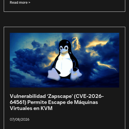
Read more >
Vulnerabilidad ‘Zapscape’ (CVE-2026-
64561) Permite Escape de Máquinas
Virtuales en KVM
07/08/2026