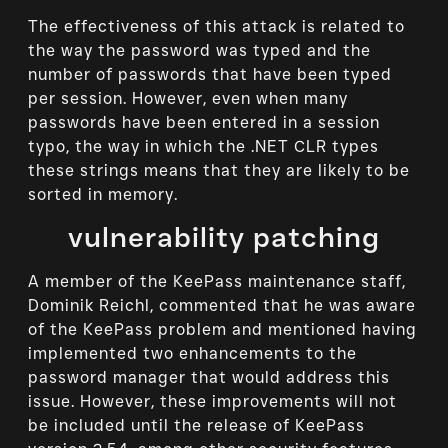
The effectiveness of this attack is related to
the way the password was typed and the
number of passwords that have been typed
per session. However, even when many
passwords have been entered in a session
typo, the way in which the .NET CLR types
these strings means that they are likely to be
sorted in memory.
vulnerability patching
A member of the KeePass maintenance staff,
Dominik Reichl, commented that he was aware
of the KeePass problem and mentioned having
implemented two enhancements to the
password manager that would address this
issue. However, these improvements will not
be included until the release of KeePass