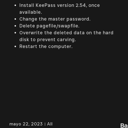
Install KeePass version 2.54, once
available.
Change the master password.
Delete pagefile/swapfile.
Overwrite the deleted data on the hard
disk to prevent carving.
Restart the computer.
mayo 22, 2023
All
Ba