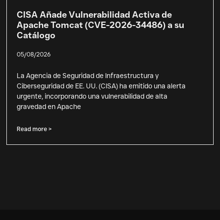
CISA Añade Vulnerabilidad Activa de
Apache Tomcat (CVE-2026-34486) a su
Catálogo
05/08/2026
La Agencia de Seguridad de Infraestructura y
Ciberseguridad de EE. UU. (CISA) ha emitido una alerta
urgente, incorporando una vulnerabilidad de alta
gravedad en Apache
Read more >