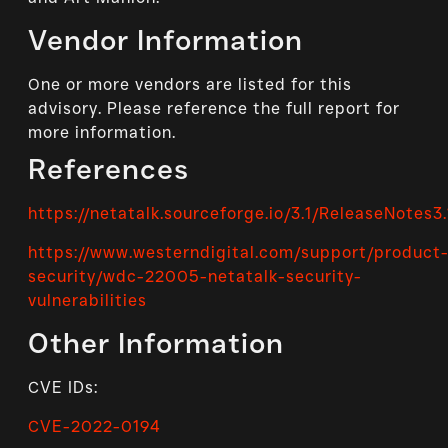
Vendor Information
One or more vendors are listed for this
advisory. Please reference the full report for
more information.
References
https://netatalk.sourceforge.io/3.1/ReleaseNotes3.
https://www.westerndigital.com/support/product
security/wdc-22005-netatalk-security-
vulnerabilities
Other Information
CVE IDs:
CVE-2022-0194