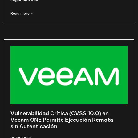
Read more >
Vulnerabilidad Crítica (CVSS 10.0) en
Veeam ONE Permite Ejecución Remota
sin Autenticación