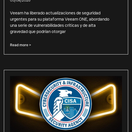
05/08/2026
Veeam ha liberado actualizaciones de seguridad
urgentes para su plataforma Veeam ONE, abordando
una serie de vulnerabilidades críticas y de alta
gravedad que podrían otorgar
Read more >