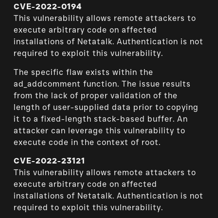
CVE-2022-0194
This vulnerability allows remote attackers to
execute arbitrary code on affected
installations of Netatalk. Authentication is not
required to exploit this vulnerability.
The specific flaw exists within the
ad_addcomment function. The issue results
from the lack of proper validation of the
length of user-supplied data prior to copying
it to a fixed-length stack-based buffer. An
attacker can leverage this vulnerability to
execute code in the context of root.
CVE-2022-23121
This vulnerability allows remote attackers to
execute arbitrary code on affected
installations of Netatalk. Authentication is not
required to exploit this vulnerability.