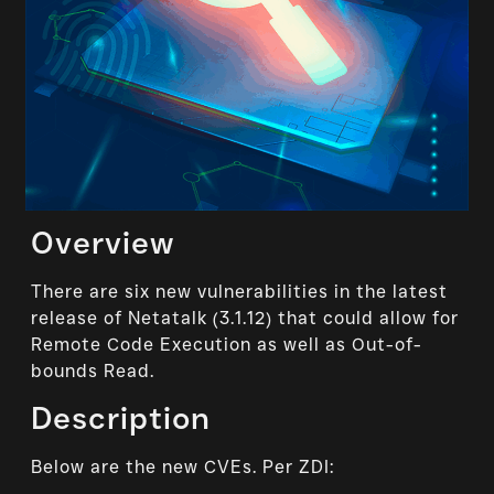
Overview
There are six new vulnerabilities in the latest
release of Netatalk (3.1.12) that could allow for
Remote Code Execution as well as Out-of-
bounds Read.
Description
Below are the new CVEs. Per ZDI: