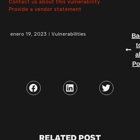
Contact us about this vulnerability
Provide a vendor statement
enero 19, 2023
Vulnerabilities
Ba
t
a
Po
RELATED POST