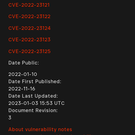
CVE-2022-23121
CVE-2022-23122
CVE-2022-23124
CVE-2022-23123
CVE-2022-23125
Date Public:
2022-01-10
Date First Published:
2022-11-16
Date Last Updated:
2023-01-03 15:53 UTC
Document Revision:
3
About vulnerability notes