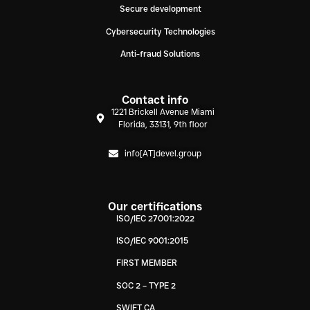
Secure development
Cybersecurity Technologies
Anti-fraud Solutions
Contact info
1221 Brickell Avenue Miami
Florida, 33131, 9th floor
info[AT]devel.group
Our certifications
ISO/IEC 27001:2022
ISO/IEC 9001:2015
FIRST MEMBER
SOC 2 – TYPE 2
SWIFT CA