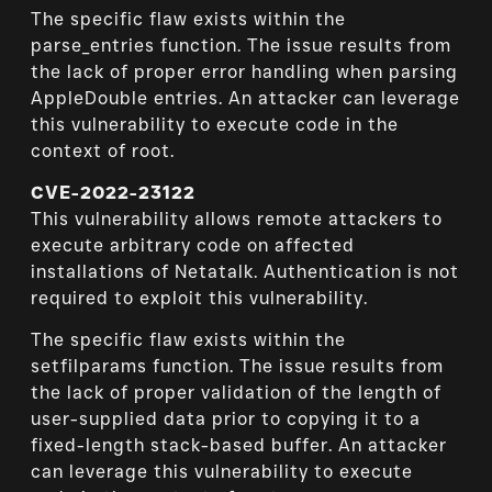
The specific flaw exists within the
parse_entries function. The issue results from
the lack of proper error handling when parsing
AppleDouble entries. An attacker can leverage
this vulnerability to execute code in the
context of root.
CVE-2022-23122
This vulnerability allows remote attackers to
execute arbitrary code on affected
installations of Netatalk. Authentication is not
required to exploit this vulnerability.
The specific flaw exists within the
setfilparams function. The issue results from
the lack of proper validation of the length of
user-supplied data prior to copying it to a
fixed-length stack-based buffer. An attacker
can leverage this vulnerability to execute