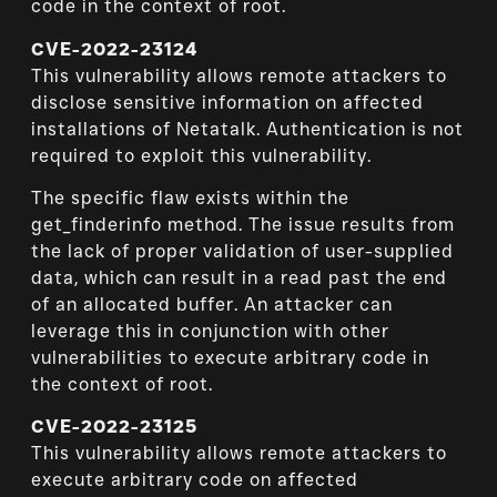
code in the context of root.
CVE-2022-23124
This vulnerability allows remote attackers to
disclose sensitive information on affected
installations of Netatalk. Authentication is not
required to exploit this vulnerability.
The specific flaw exists within the
get_finderinfo method. The issue results from
the lack of proper validation of user-supplied
data, which can result in a read past the end
of an allocated buffer. An attacker can
leverage this in conjunction with other
vulnerabilities to execute arbitrary code in
the context of root.
CVE-2022-23125
This vulnerability allows remote attackers to
execute arbitrary code on affected