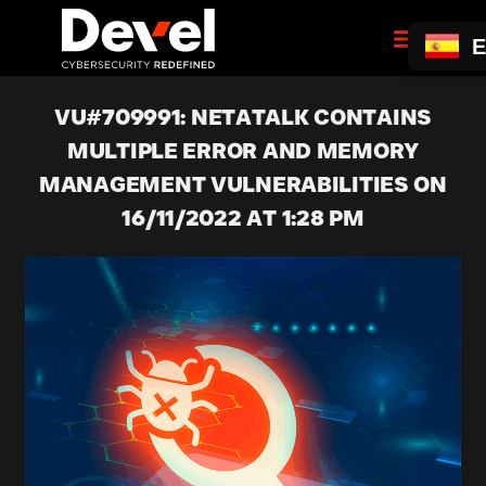
E
VU#709991: NETATALK CONTAINS
MULTIPLE ERROR AND MEMORY
MANAGEMENT VULNERABILITIES ON
16/11/2022 AT 1:28 PM