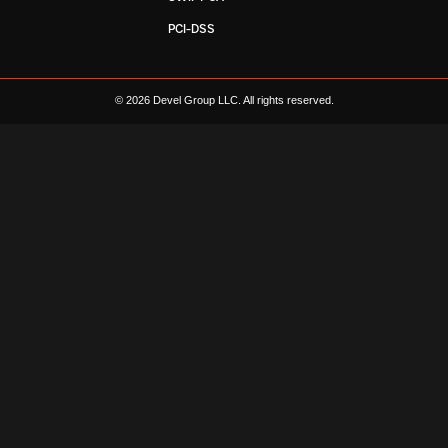
PCI-DSS
© 2026 Devel Group LLC. All rights reserved.