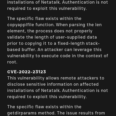
installations of Netatalk. Authentication is not
required to exploit this vulnerability.
The specific flaw exists within the
copyapplfile function. When parsing the len
element, the process does not properly
validate the length of user-supplied data
prior to copying it to a fixed-length stack-
based buffer. An attacker can leverage this
vulnerability to execute code in the context of
root.
CVE-2022-23123
This vulnerability allows remote attackers to
disclose sensitive information on affected
installations of Netatalk. Authentication is not
required to exploit this vulnerability.
The specific flaw exists within the
getdirparams method. The issue results from