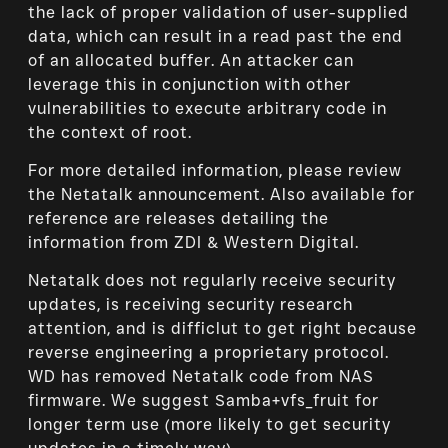
the lack of proper validation of user-supplied
data, which can result in a read past the end
of an allocated buffer. An attacker can
leverage this in conjunction with other
vulnerabilities to execute arbitrary code in
the context of root.
For more detailed information, please review
the Netatalk announcement. Also available for
reference are releases detailing the
information from ZDI & Western Digital.
Netatalk does not regularly receive security
updates, is receiving security research
attention, and is difficlut to get right because
reverse engineering a proprietary protocol.
WD has removed Netatalk code from NAS
firmware. We suggest Samba+vfs_fruit for
longer term use (more likely to get security