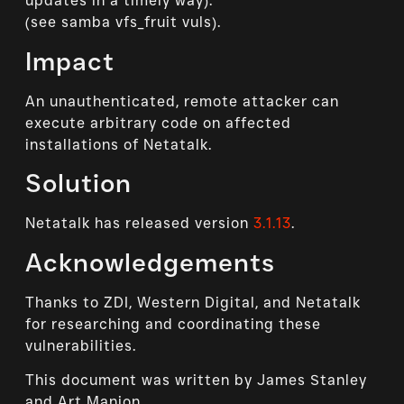
updates in a timely way).
(see samba vfs_fruit vuls).
Impact
An unauthenticated, remote attacker can
execute arbitrary code on affected
installations of Netatalk.
Solution
Netatalk has released version
3.1.13
.
Acknowledgements
Thanks to ZDI, Western Digital, and Netatalk
for researching and coordinating these
vulnerabilities.
This document was written by James Stanley
and Art Manion.