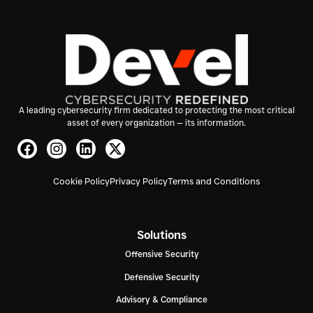
A leading cybersecurity firm dedicated to protecting the most critical
asset of every organization — its information.
Cookie Policy
Privacy Policy
Terms and Conditions
Solutions
Offensive Security
Defensive Security
Advisory & Compliance