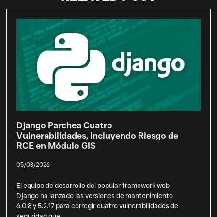
Django Parchea Cuatro
Vulnerabilidades, Incluyendo Riesgo de
RCE en Módulo GIS
05/08/2026
El equipo de desarrollo del popular framework web
Django ha lanzado las versiones de mantenimiento
6.0.8 y 5.2.17 para corregir cuatro vulnerabilidades de
seguridad que