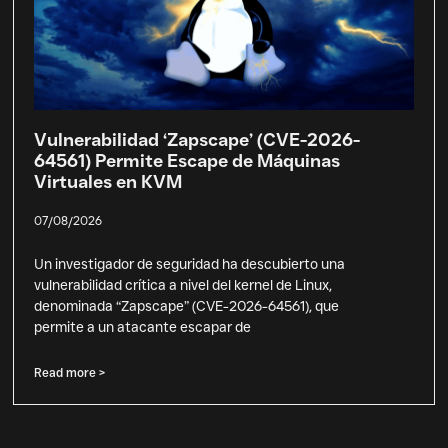
Vulnerabilidad ‘Zapscape’ (CVE-2026-
64561) Permite Escape de Máquinas
Virtuales en KVM
07/08/2026
Un investigador de seguridad ha descubierto una
vulnerabilidad crítica a nivel del kernel de Linux,
denominada “Zapscape” (CVE-2026-64561), que
permite a un atacante escapar de
Read more >