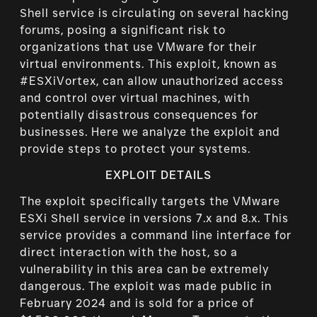
Shell service is circulating on several hacking
forums, posing a significant risk to
organizations that use VMware for their
virtual environments. This exploit, known as
#ESXiVortex, can allow unauthorized access
and control over virtual machines, with
potentially disastrous consequences for
businesses. Here we analyze the exploit and
provide steps to protect your systems.
EXPLOIT DETAILS
The exploit specifically targets the VMware
ESXi Shell service in versions 7.x and 8.x. This
service provides a command line interface for
direct interaction with the host, so a
vulnerability in this area can be extremely
dangerous. The exploit was made public in
February 2024 and is sold for a price of