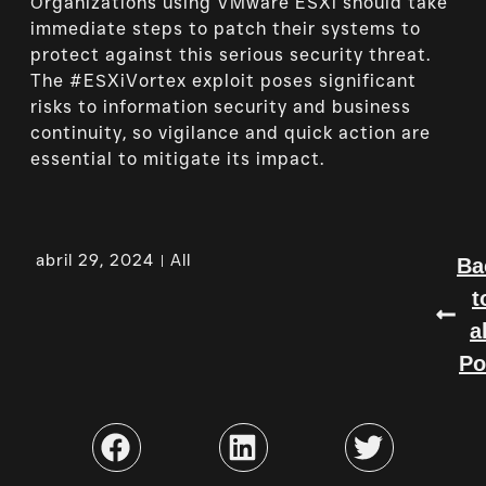
Organizations using VMware ESXi should take
immediate steps to patch their systems to
protect against this serious security threat.
The #ESXiVortex exploit poses significant
risks to information security and business
continuity, so vigilance and quick action are
essential to mitigate its impact.
abril 29, 2024
All
Ba
t
a
Po