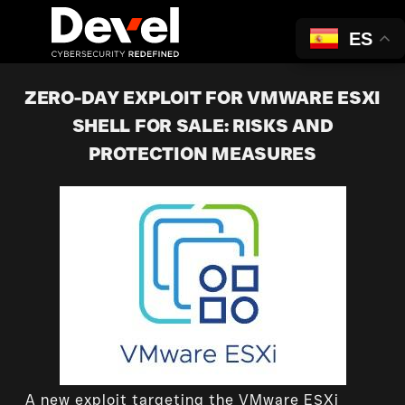
ES
ZERO-DAY EXPLOIT FOR VMWARE ESXI
SHELL FOR SALE: RISKS AND
PROTECTION MEASURES
A new exploit targeting the VMware ESXi