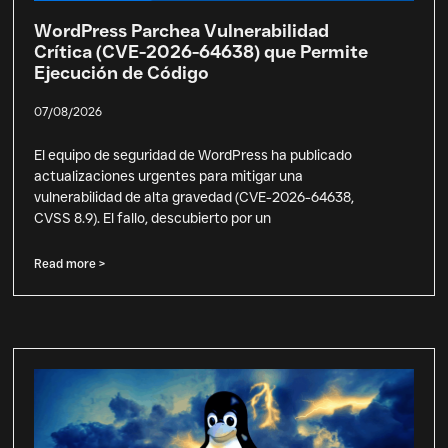
WordPress Parchea Vulnerabilidad
Crítica (CVE-2026-64638) que Permite
Ejecución de Código
07/08/2026
El equipo de seguridad de WordPress ha publicado
actualizaciones urgentes para mitigar una
vulnerabilidad de alta gravedad (CVE-2026-64638,
CVSS 8.9). El fallo, descubierto por un
Read more >