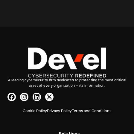
A leading cybersecurity firm dedicated to protecting the most critical
asset of every organization — its information.
Cookie Policy
Privacy Policy
Terms and Conditions
Solutions