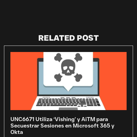
RELATED POST
UNC6671 Utiliza ‘Vishing’ y AiTM para
Secuestrar Sesiones en Microsoft 365 y
Okta