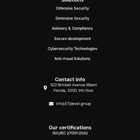
Offensive Security
Defensive Security
Advisory & Compliance
Secure development
Cybersecurity Technologies
Anti-fraud Solutions
Contact info
1221 Brickell Avenue Miami
Florida, 33131, 9th floor
info[AT]devel.group
Our certifications
ISO/IEC 27001:2022