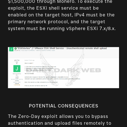
$1,500,000 through Monero. To execute the
exploit, the ESXi shell service must be
enabled on the target host, IPv4 must be the
primary network protocol, and the target
system must be running vSphere ESXi 7.x/8.x.
POTENTIAL CONSEQUENCES
The Zero-Day exploit allows you to bypass
authentication and upload files remotely to