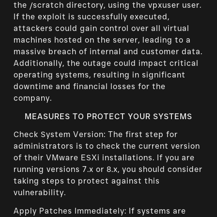
the /scratch directory, using the vpxuser user.
If the exploit is successfully executed,
attackers could gain control over all virtual
machines hosted on the server, leading to a
massive breach of internal and customer data.
Additionally, the outage could impact critical
operating systems, resulting in significant
downtime and financial losses for the
company.
MEASURES TO PROTECT YOUR SYSTEMS
Check System Version: The first step for
administrators is to check the current version
of their VMware ESXi installations. If you are
running versions 7.x or 8.x, you should consider
taking steps to protect against this
vulnerability.
Apply Patches Immediately: If systems are