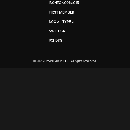
ISO/IEC 9001:2015
FIRST MEMBER
SOC 2 – TYPE 2
SWIFT CA
PCI-DSS
© 2026 Devel Group LLC. All rights reserved.