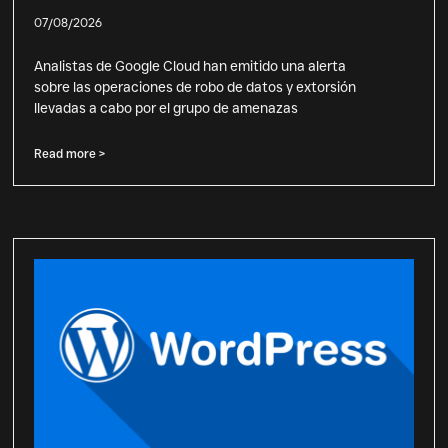
07/08/2026
Analistas de Google Cloud han emitido una alerta
sobre las operaciones de robo de datos y extorsión
llevadas a cabo por el grupo de amenazas
Read more >