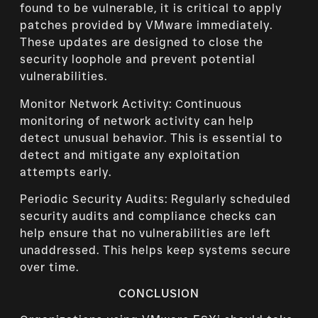
found to be vulnerable, it is critical to apply
patches provided by VMware immediately.
These updates are designed to close the
security loophole and prevent potential
vulnerabilities.
Monitor Network Activity: Continuous
monitoring of network activity can help
detect unusual behavior. This is essential to
detect and mitigate any exploitation
attempts early.
Periodic Security Audits: Regularly scheduled
security audits and compliance checks can
help ensure that no vulnerabilities are left
unaddressed. This helps keep systems secure
over time.
CONCLUSION