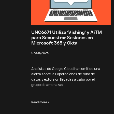
UNC6671 Utiliza ‘Vishing’ y AiTM
para Secuestrar Sesiones en
Microsoft 365 y Okta
07/08/2026
Analistas de Google Cloud han emitido una
alerta sobre las operaciones de robo de
datos y extorsión llevadas a cabo por el
grupo de amenazas
Read more >