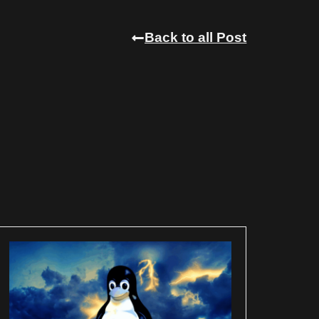
Back to all Post