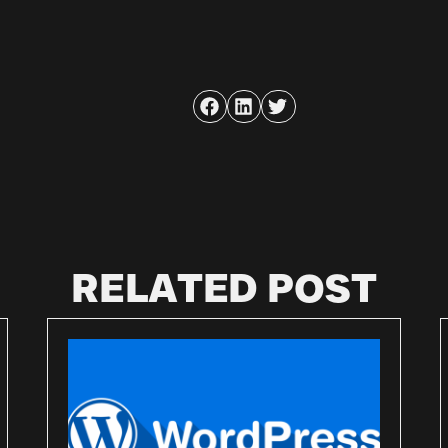
RELATED POST