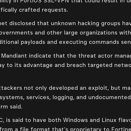
bility in FortiOS SSL-VPN that could result in
fically crafted requests.
inet disclosed that unknown hacking groups hav
overnments and other large organizations with
dditional payloads and executing commands sen
m Mandiant indicate that the threat actor man
day to its advantage and breach targeted netw
ackers not only developed an exploit, but ma
systems, services, logging, and undocumented 
irm said.
C, is said to have both Windows and Linux flavo
from a file format that’s proprietary to Fortin