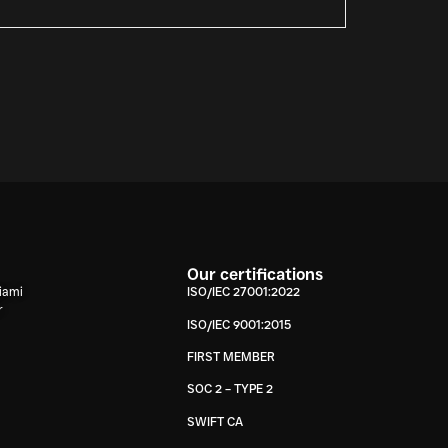
Our certifications
iami
ISO/IEC 27001:2022
r
ISO/IEC 9001:2015
FIRST MEMBER
SOC 2 – TYPE 2
SWIFT CA