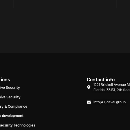
tions
Contact info
1221 Brickell Avenue M
ive Security
Florida, 33131, 9th floo
ive Security
info[AT]devel.group
ory & Compliance
e development
ecurity Technologies