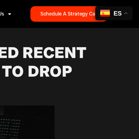
ES
Us
Schedule A Strategy Call
ED RECENT
 TO DROP