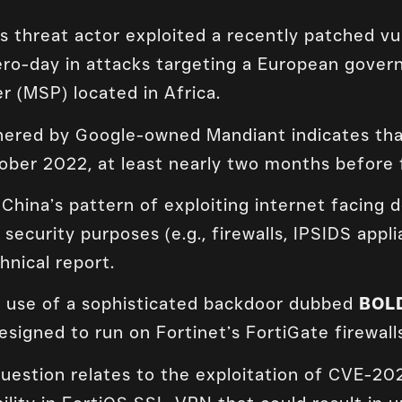
threat actor exploited a recently patched vuln
ro-day in attacks targeting a European gover
r (MSP) located in Africa.
ered by Google-owned Mandiant indicates that
ober 2022, at least nearly two months before 
China’s pattern of exploiting internet facing de
ecurity purposes (e.g., firewalls, IPSIDS appli
hnical report.
e use of a sophisticated backdoor dubbed
BOL
designed to run on Fortinet’s FortiGate firewall
 question relates to the exploitation of CVE-2