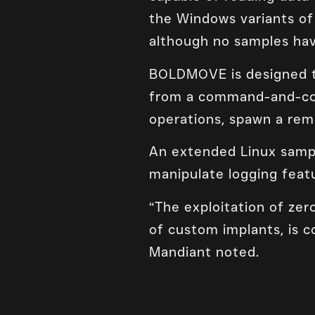
the Windows variants of
although no samples hav
BOLDMOVE is designed to
from a command-and-cont
operations, spawn a remo
An extended Linux sampl
manipulate logging featu
“The exploitation of zero
of custom implants, is c
Mandiant noted.