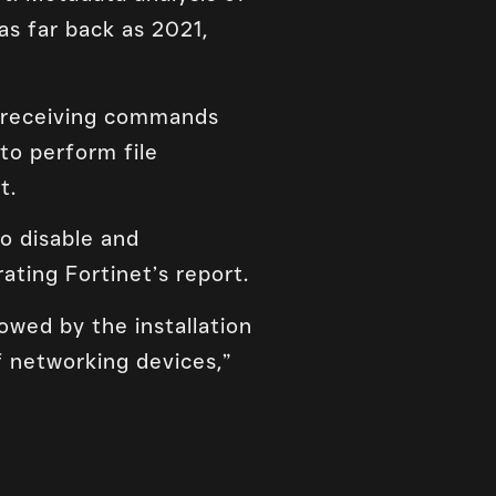
s far back as 2021,
f receiving commands
to perform file
t.
o disable and
ating Fortinet’s report.
lowed by the installation
f networking devices,”