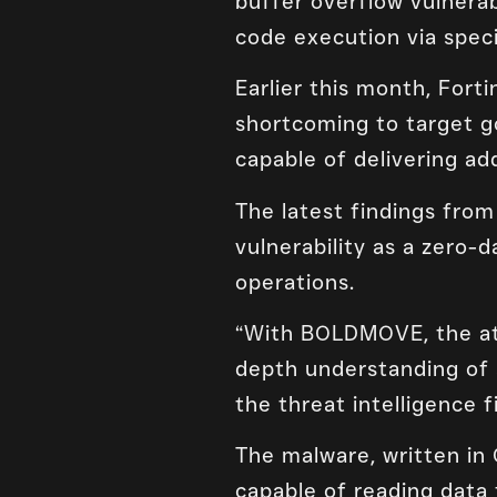
buffer overflow vulnera
code execution via speci
Earlier this month, Fort
shortcoming to target g
capable of delivering a
The latest findings fro
vulnerability as a zero-
operations.
“With BOLDMOVE, the att
depth understanding of 
the threat intelligence f
The malware, written in 
capable of reading data 