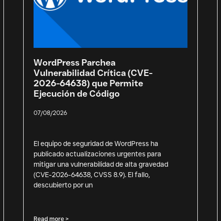
WordPress Parchea
Vulnerabilidad Crítica (CVE-
2026-64638) que Permite
Ejecución de Código
07/08/2026
El equipo de seguridad de WordPress ha
publicado actualizaciones urgentes para
mitigar una vulnerabilidad de alta gravedad
(CVE-2026-64638, CVSS 8.9). El fallo,
descubierto por un
Read more >