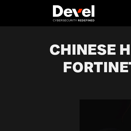
CHINESE 
FORTINE