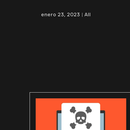
enero 23, 2023
All