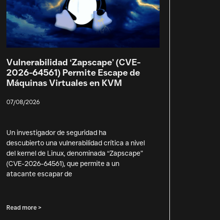
Vulnerabilidad ‘Zapscape’ (CVE-
2026-64561) Permite Escape de
Máquinas Virtuales en KVM
07/08/2026
Un investigador de seguridad ha
descubierto una vulnerabilidad crítica a nivel
del kernel de Linux, denominada “Zapscape”
(CVE-2026-64561), que permite a un
atacante escapar de
Read more >