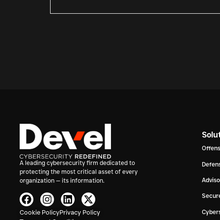
Solu
Offens
A leading cybersecurity firm dedicated to
Defens
protecting the most critical asset of every
Advis
organization — its information.
Secur
Cookie Policy
Privacy Policy
Cybers