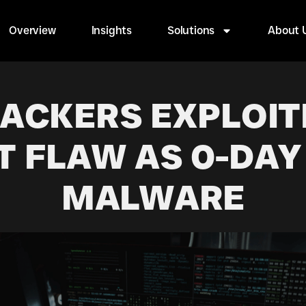
Overview
Insights
Solutions
About 
HACKERS EXPLOIT
T FLAW AS 0-DAY
MALWARE