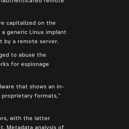
 unauthenticated remote
e capitalized on the
 a generic Linux implant
t by a remote server.
aged to abuse the
orks for espionage
lware that shows an in-
proprietary formats,”
rs, with the latter
et. Metadata analysis of