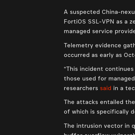
A suspected China-nexus 
FortiOS SSL-VPN as a ze
managed service provide
Telemetry evidence gath
occurred as early as Oct
“This incident continues 
those used for managed s
researchers
said
in a tec
The attacks entailed th
of which is specifically 
The intrusion vector in