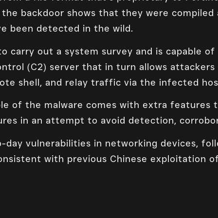
 the backdoor shows that they were compiled a
e been detected in the wild.
 carry out a system survey and is capable o
rol (C2) server that in turn allows attackers 
te shell, and relay traffic via the infected hos
e of the malware comes with extra features t
res in an attempt to avoid detection, corrobor
-day vulnerabilities in networking devices, fol
onsistent with previous Chinese exploitation o