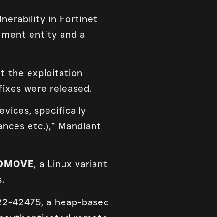
erability in Fortinet
nment entity and a
 the exploitation
fixes were released.
vices, specifically
ances etc.),” Mandiant
DMOVE
, a Linux variant
s.
022-42475, a heap-based