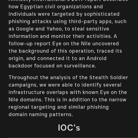
how Egyptian civil organizations and
individuals were targeted by sophisticated
phishing attacks using third-party apps, such
as Google and Yahoo, to steal sensitive
information and monitor their activities. A
follow-up report Eye on the Nile uncovered
the background of this operation, traced its
origin, and connected it to an Android
backdoor focused on surveillance.
Throughout the analysis of the Stealth Soldier
campaigns, we were able to identify several
infrastructure overlaps with known Eye on the
Nile domains. This is in addition to the narrow
regional targeting and similar phishing
domain naming patterns.
IOC’s