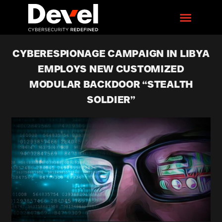
CYBERESPIONAGE CAMPAIGN IN LIBYA
EMPLOYS NEW CUSTOMIZED
MODULAR BACKDOOR “STEALTH
SOLDIER”