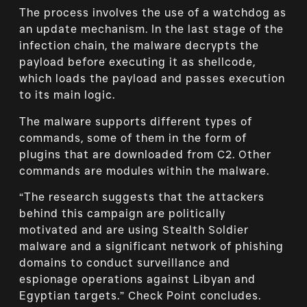
The process involves the use of a watchdog as
an update mechanism. In the last stage of the
infection chain, the malware decrypts the
payload before executing it as shellcode,
which loads the payload and passes execution
to its main logic.
The malware supports different types of
commands, some of them in the form of
plugins that are downloaded from C2. Other
commands are modules within the malware.
“The research suggests that the attackers
behind this campaign are politically
motivated and are using Stealth Soldier
malware and a significant network of phishing
domains to conduct surveillance and
espionage operations against Libyan and
Egyptian targets.” Check Point concludes.