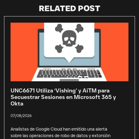
RELATED POST
UNC6671 Utiliza ‘Vishing’ y AiTM para
Secuestrar Sesiones en Microsoft 365 y
Okta
07/08/2026
Analistas de Google Cloud han emitido una alerta
sobre las operaciones de robo de datos y extorsión