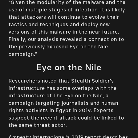
“Given the modularity of the malware and the
use of multiple stages of infection, it is likely
that attackers will continue to evolve their
tactics and techniques and deploy new
versions of this malware in the near future.
Finally, our analysis revealed a connection to
the previously exposed Eye on the Nile
campaign.”
Eye on the Nile
Researchers noted that Stealth Soldier’s
infrastructure has some overlaps with the
infrastructure of The Eye on the Nile, a
campaign targeting journalists and human
rights activists in Egypt in 2019. Experts
suspect the recent attack could be linked to
the same threat actor.
Amnesty International’s 2019 report describes