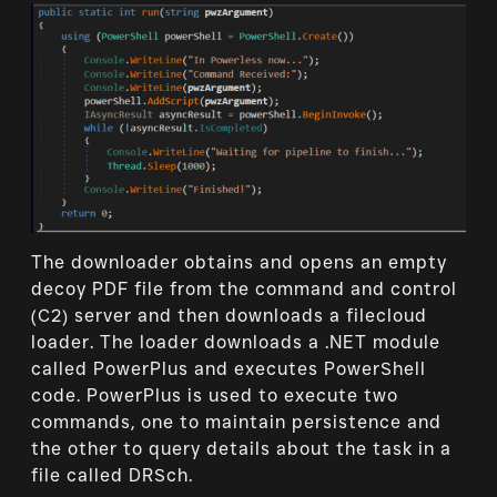
The downloader obtains and opens an empty
decoy PDF file from the command and control
(C2) server and then downloads a filecloud
loader. The loader downloads a .NET module
called PowerPlus and executes PowerShell
code. PowerPlus is used to execute two
commands, one to maintain persistence and
the other to query details about the task in a
file called DRSch.