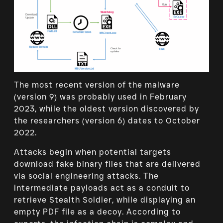
The most recent version of the malware
(version 9) was probably used in February
2023, while the oldest version discovered by
the researchers (version 6) dates to October
2022.
Attacks begin when potential targets
download fake binary files that are delivered
via social engineering attacks. The
intermediate payloads act as a conduit to
retrieve Stealth Soldier, while displaying an
empty PDF file as a decoy. According to