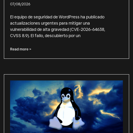
07/08/2026
El equipo de seguridad de WordPress ha publicado
actualizaciones urgentes para mitigar una
vulnerabilidad de alta gravedad (CVE-2026-64638,
CVSS 8.9). El fallo, descubierto por un
Read more >