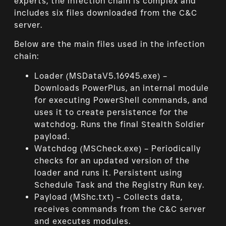
experts, the infection chain is complex and
includes six files downloaded from the C&C
server.
Below are the main files used in the infection
chain:
Loader (MSDataV5.16945.exe) –
Downloads PowerPlus, an internal module
for executing PowerShell commands, and
uses it to create persistence for the
watchdog. Runs the final Stealth Soldier
payload.
Watchdog (MSCheck.exe) – Periodically
checks for an updated version of the
loader and runs it. Persistent using
Schedule Task and the Registry Run key.
Payload (MShc.txt) – Collects data,
receives commands from the C&C server
and executes modules.