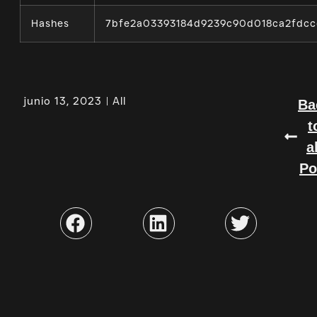
Hashes
7bfe2a03393184d9239c90d018ca2fdcc
junio 13, 2023
All
Ba
t
a
Po