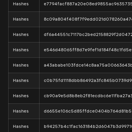
Hashes
e7794facf887a20e08ed9855ac963573
Hashes
8c09a804f408f7f9edd021d078260a47
Hashes
df6a44551c7117bc2bed2158829f2d04
Hashes
e546d48065ff8d7e9fef1d184f48c1fd5
Hashes
a43ababe103fdce14c8aa75a00663643
Hashes
c0b75fd1118dbb86492a3fc845b0739d
Hashes
cb90a9e5d8b8eb2f81ecdbc6e11fba27
Hashes
d6655e106c5d85ffdce0404b764d81b5
Hashes
b94257b4c1fac163184b2d6047b3d997