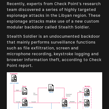
Recently, experts from Check Point’s research
team discovered a series of highly targeted
espionage attacks in the Libyan region. These
espionage attacks make use of a new custom
modular backdoor called Stealth Soldier.
Stealth Soldier is an undocumented backdoor
that mainly performs surveillance functions
such as file exfiltration, screen and
microphone recording, keystroke logging and
browser information theft, according to Check
Point report.