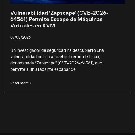
Vulnerabilidad ‘Zapscape’ (CVE-2026-
64561) Permite Escape de Máquinas
Virtuales en KVM
07/08/2026
Un investigador de seguridad ha descubierto una
vulnerabilidad crítica a nivel del kernel de Linux,
denominada “Zapscape” (CVE-2026-64561), que
permite a un atacante escapar de
Read more >