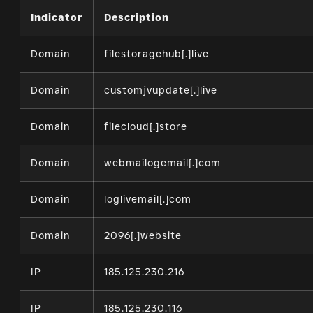
Indicator
Description
Domain
filestoragehub[.]live
Domain
customjvupdate[.]live
Domain
filecloud[.]store
Domain
webmailogemail[.]com
Domain
loglivemail[.]com
Domain
2096[.]website
IP
185.125.230.216
IP
185.125.230.116