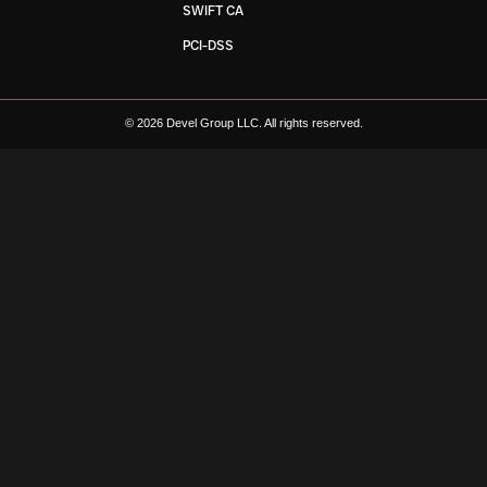
SWIFT CA
PCI-DSS
© 2026 Devel Group LLC. All rights reserved.