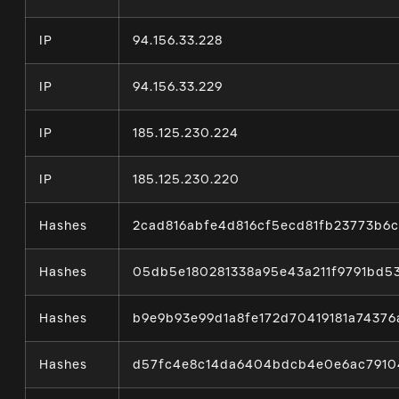
IP
94.156.33.228
IP
94.156.33.229
IP
185.125.230.224
IP
185.125.230.220
Hashes
2cad816abfe4d816cf5ecd81fb23773b6
Hashes
05db5e180281338a95e43a211f9791bd5
Hashes
b9e9b93e99d1a8fe172d70419181a7437
Hashes
d57fc4e8c14da6404bdcb4e0e6ac7910