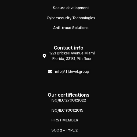
Secure development
Cybersecurity Technologies
Anti-fraud Solutions
Contact info
1221 Brickell Avenue Miami
Florida, 33131, 9th floor
info[AT]devel.group
Our certifications
ISO/IEC 27001:2022
ISO/IEC 9001:2015
FIRST MEMBER
SOC 2 – TYPE 2