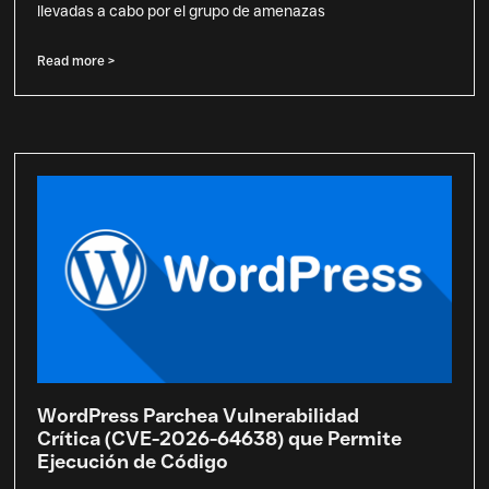
llevadas a cabo por el grupo de amenazas
Read more >
WordPress Parchea Vulnerabilidad
Crítica (CVE-2026-64638) que Permite
Ejecución de Código