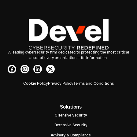
A leading cybersecurity firm dedicated to protecting the most critical
asset of every organization — its information.
Cookie Policy
Privacy Policy
Terms and Conditions
Solutions
Offensive Security
Defensive Security
Advisory & Compliance